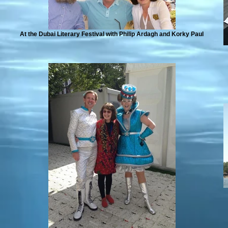
At the Dubai Literary Festival with Philip Ardagh and Korky Paul