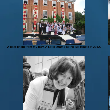
A cast photo from my play, A Little Drama at the Big House in 2012.