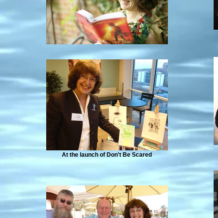
At the launch of Don't Be Scared