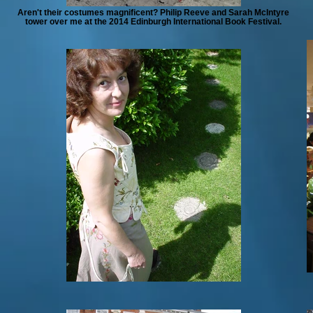
Aren't their costumes magnificent? Philip Reeve and Sarah McIntyre
tower over me at the 2014 Edinburgh International Book Festival.