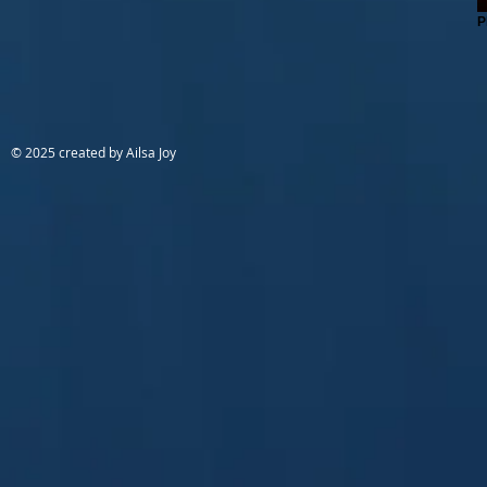
P
© 2025 created by Ailsa Joy