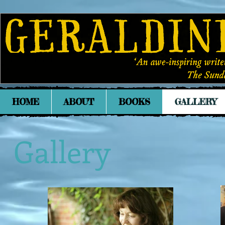
HOME
ABOUT
BOOKS
GALLERY
Gallery