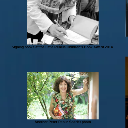
Signing books at the Little Rebels Children's Book Award 2014.
Another Peter Pan in Scarlet photo