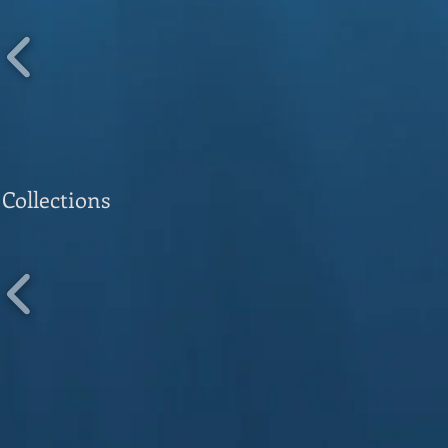
Collections