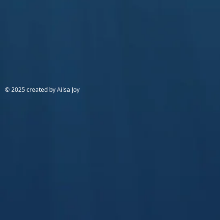
© 2025 created by Ailsa Joy