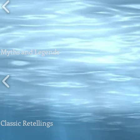
Myths and Legends
Classic Retellings