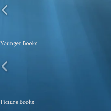
Younger Books
Picture Books