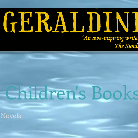
HOME
ABOUT
BOOKS
GALLERY
Children's Book
Novels