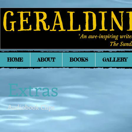
HOME
ABOUT
BOOKS
GALLERY
Extras
Audiobook Clips