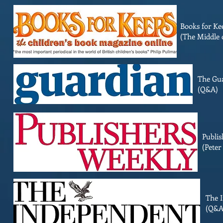
Books for Ke
(The Middle 
The Gu
(Q&A)
Publis
(Peter
The 
(Q&A