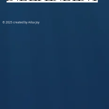
© 2025 created by Ailsa Joy