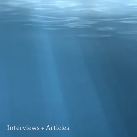
Interviews + Articles