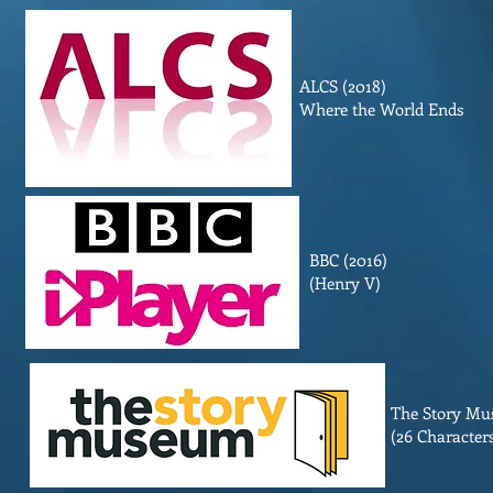
ALCS (2018)
Where the World Ends
BBC (2016)
(Henry V)
The Story Mu
(26 Characters